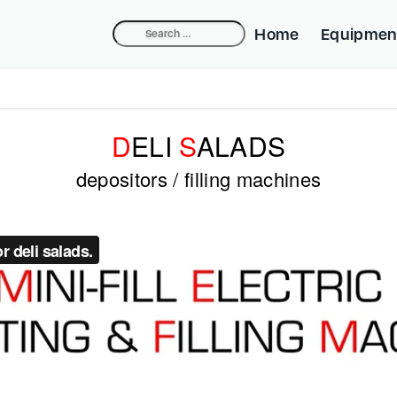
Search
Home
Equipmen
for:
Compact Dep
Industrial De
D
ELI
S
ALADS
Belpump-lift
depositors / filling machines
Cake Equipm
Beldos Nozzl
Mini-fill Nozz