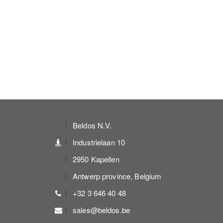
Beldos N.V.
Industrielaan 10
2950 Kapellen
Antwerp province, Belgium
+32 3 646 40 48
sales@beldos.be