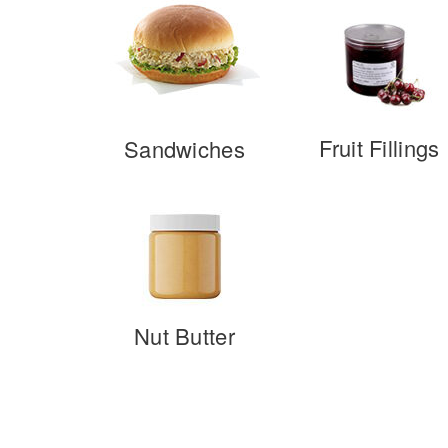
Fruit Fillings
Sandwiches
Nut Butter