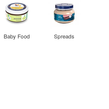
Baby Food
Spreads