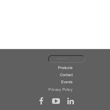
Search for:
Products
Contact
Events
Privacy Policy