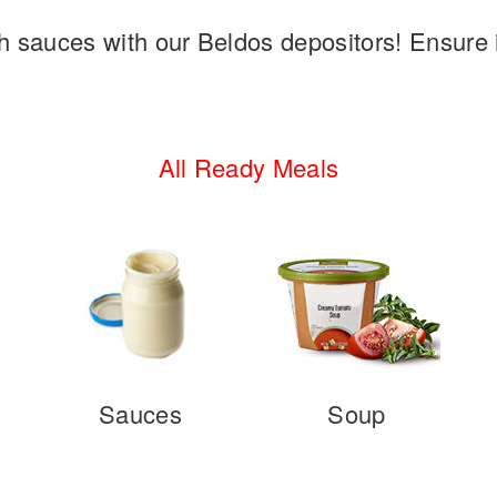
 sauces with our Beldos depositors! Ensure i
All Ready Meals
Sauces
Soup