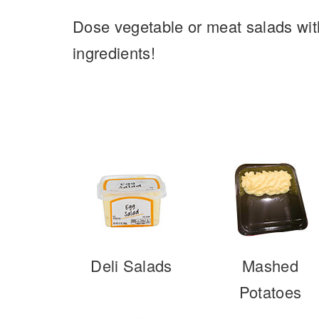
Dose vegetable or meat salads with
ingredients!
Deli Salads
Mashed
Potatoes