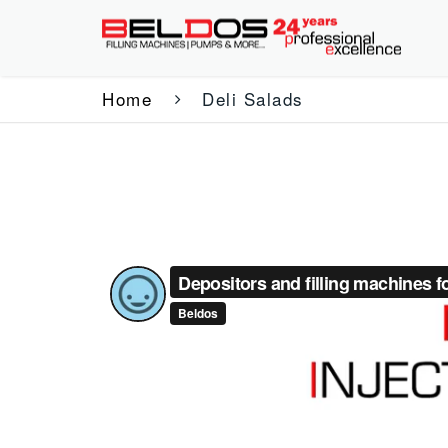
Home
Deli Salads