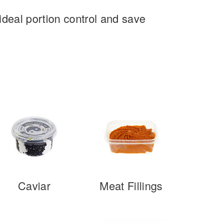
deal portion control and save
Caviar
Meat Fillings