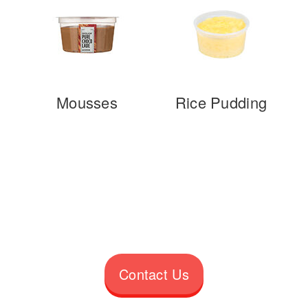
Mousses
Rice Pudding
Contact Us