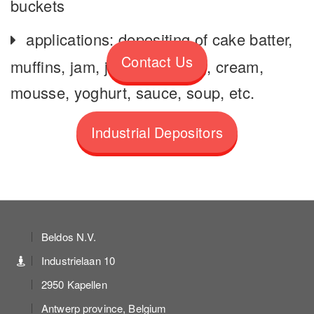
buckets
applications: depositing of cake batter,
Contact Us
muffins, jam, jelly, fruit filling, cream,
mousse, yoghurt, sauce, soup, etc.
Industrial Depositors
Beldos N.V.
Industrielaan 10
2950 Kapellen
Antwerp province, Belgium