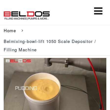
Home
Belmixing-bowl-lift 1050 Scale Depositor /
Filling Machine