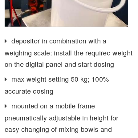
depositor in combination with a
weighing scale: install the required weight
on the digital panel and start dosing
max weight setting 50 kg; 100%
accurate dosing
mounted on a mobile frame
pneumatically adjustable in height for
easy changing of mixing bowls and