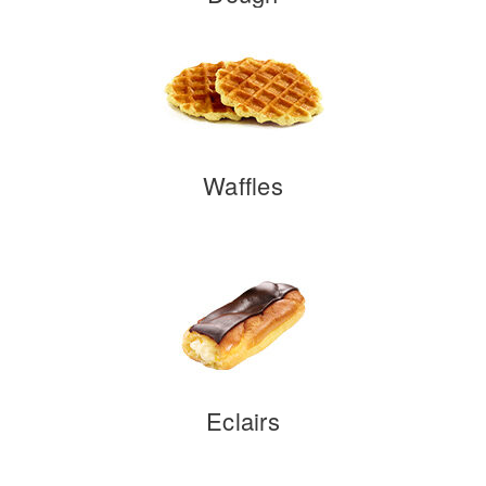
Waffles
Eclairs