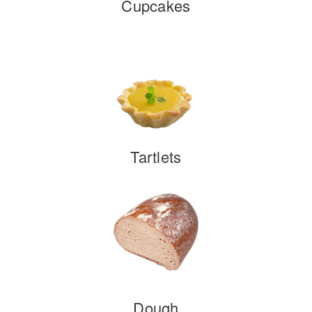
Cupcakes
Tartlets
Dough