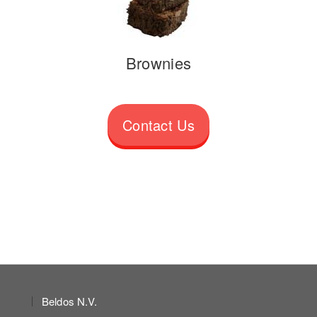
Brownies
Contact Us
Beldos N.V.