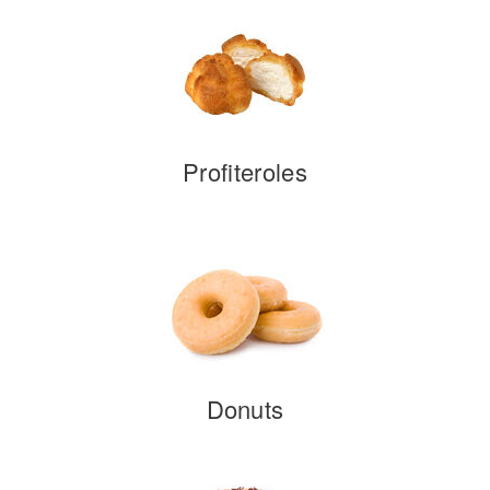
Profiteroles
Donuts