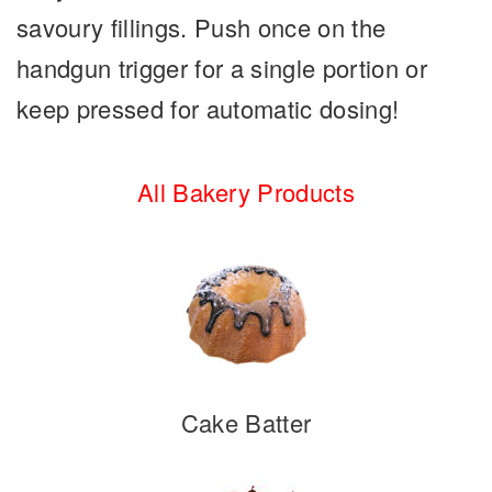
savoury fillings. Push once on the
handgun trigger for a single portion or
keep pressed for automatic dosing!
All Bakery Products
Cake Batter