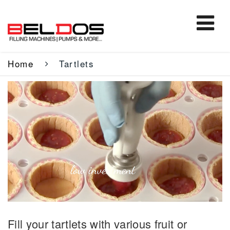
Home
Tartlets
Fill your tartlets with various fruit or