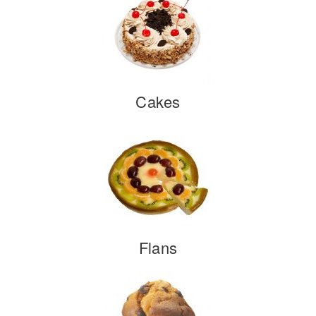
Cakes
Flans