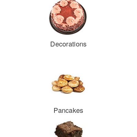
Decorations
Pancakes