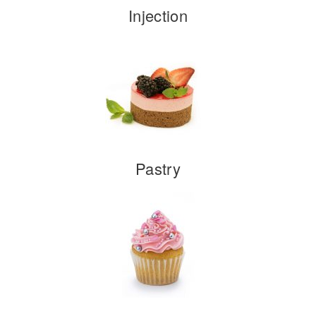
Injection
Pastry