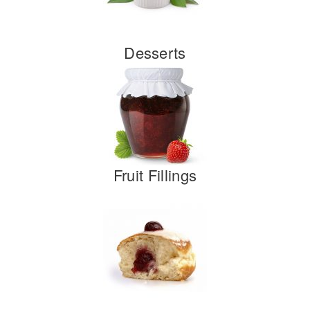
Desserts
Fruit Fillings