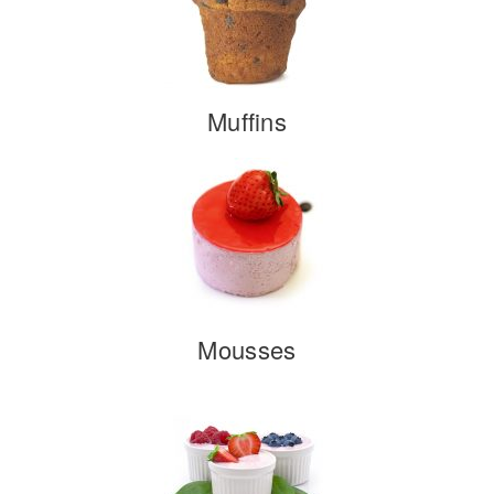
Muffins
Mousses