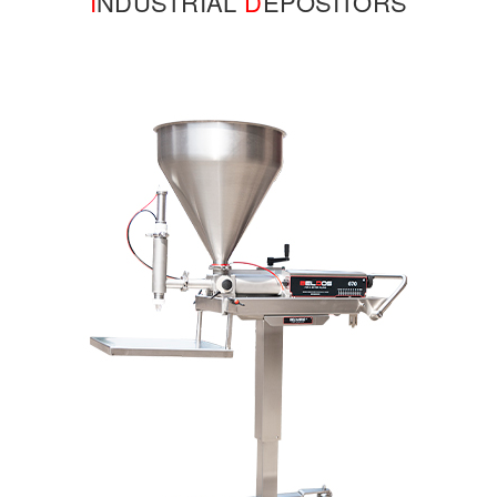
I
NDUSTRIAL
D
EPOSITORS