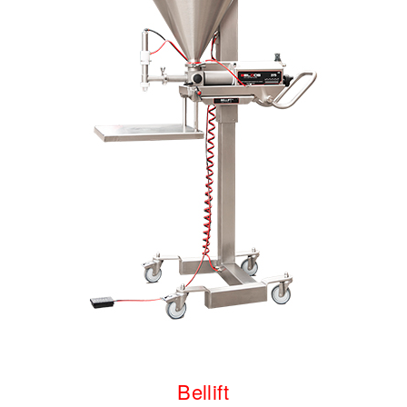
Bellift