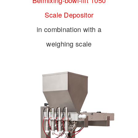
Belmixing-bowl-lift 1050
Scale Depositor
in combination with a
weighing scale