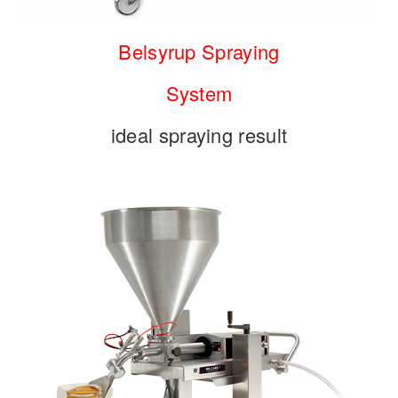
Belsyrup Spraying
System
ideal spraying result