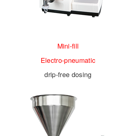
Mini-fill
Electro-pneumatic
drip-free dosing