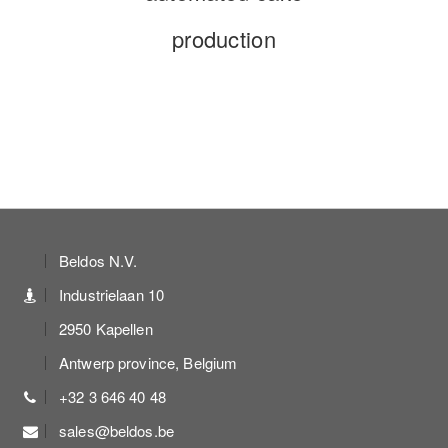
production
Beldos N.V.
Industrielaan 10
2950 Kapellen
Antwerp province, Belgium
+32 3 646 40 48
sales@beldos.be