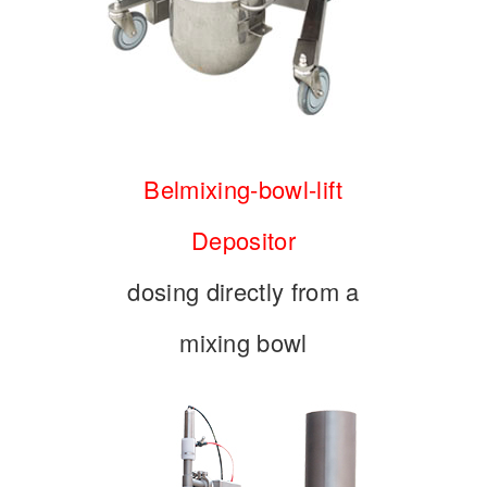
Belmixing-bowl-lift
Depositor
dosing directly from a
mixing bowl