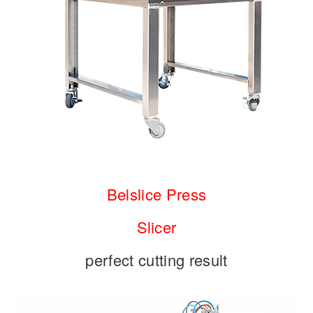
Belslice Press
Slicer
perfect cutting result