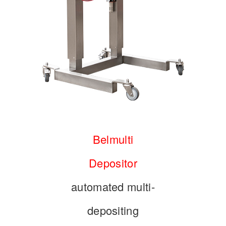
Belmulti
Depositor
automated multi-
depositing