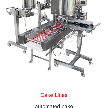
Cake
Lines
automated cake