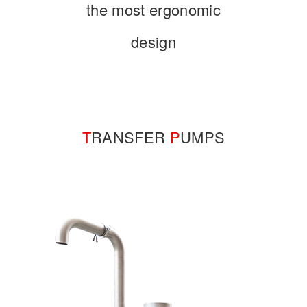
the most ergonomic
design
T
RANSFER
P
UMPS