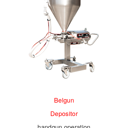
Belgun
Depositor
handgun operation