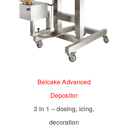
Belcake Advanced
Depositor
3 in 1 – dosing, icing,
decoration