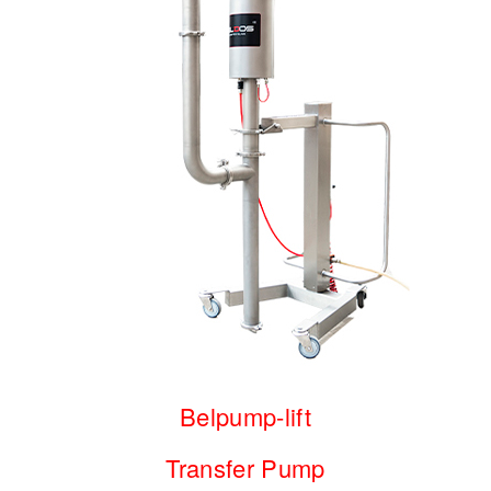
Belpump-lift
Transfer Pump