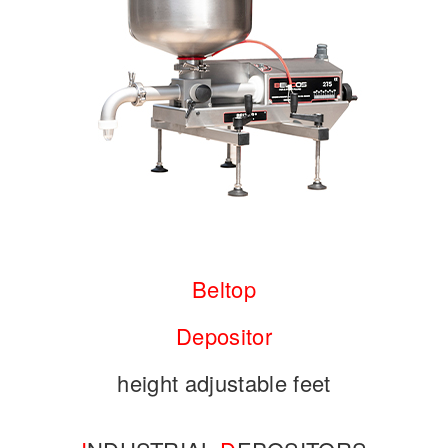
Beltop
Depositor
height adjustable feet