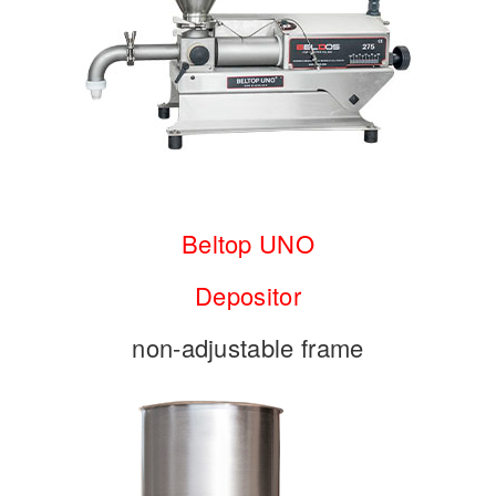
Beltop UNO
Depositor
non-adjustable frame