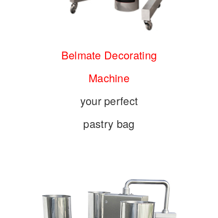
Belmate Decorating
Machine
your perfect
pastry bag