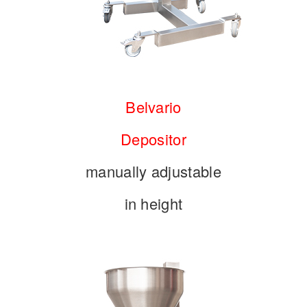
Belvario
Depositor
manually adjustable
in height