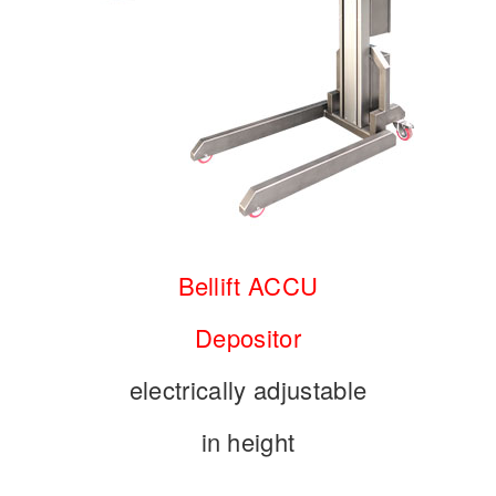
Bellift
ACCU
Depositor
electrically adjustable
in height