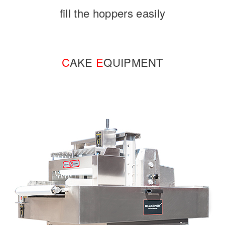
fill the hoppers easily
C
AKE
E
QUIPMENT