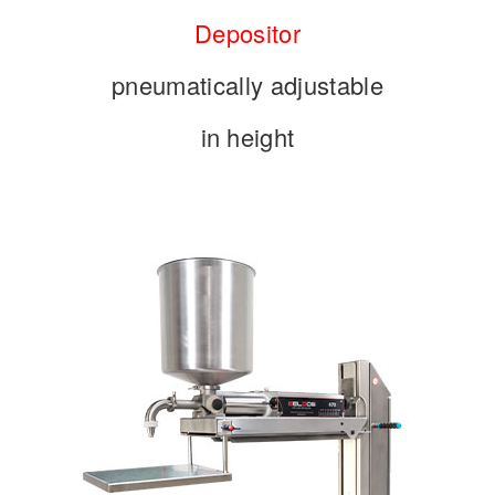
Depositor
pneumatically adjustable
in height