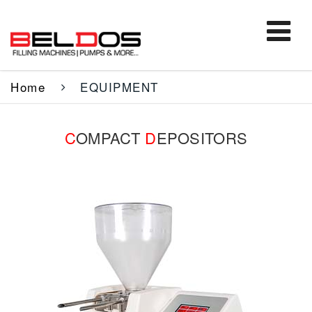
Home
EQUIPMENT
C
OMPACT
D
EPOSITORS