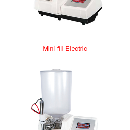
Mini-fill
Electric