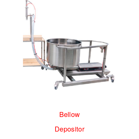
Bellow
Depositor