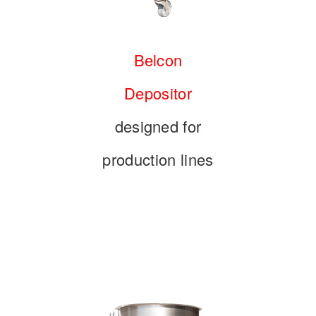
Belcon
Depositor
designed for
production lines