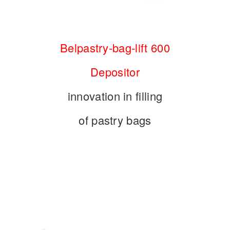
Belpastry-bag-lift 600
Depositor
innovation in filling
of pastry bags