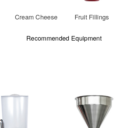
Cream Cheese
Fruit Fillings
Recommended Equipment