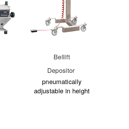
Bellift
Depositor
pneumatically
adjustable in height