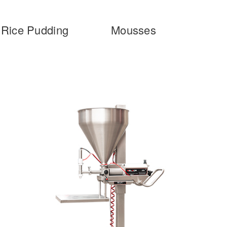
Rice Pudding
Mousses