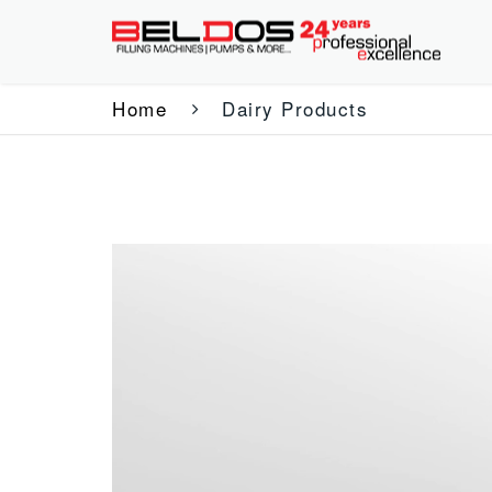
Home
Dairy Products