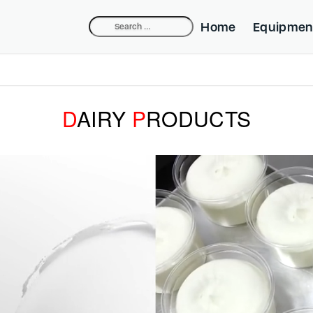
Search
Home
Equipmen
for:
Compact Dep
Industrial De
D
AIRY
P
RODUCTS
Belpump-lift
Cake Equipm
Beldos Nozzl
Mini-fill Nozz