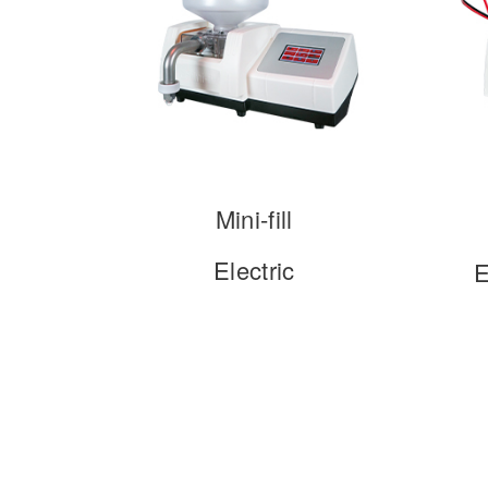
Mini-fill
Electric
E