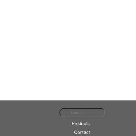
Search for:
Products
Contact