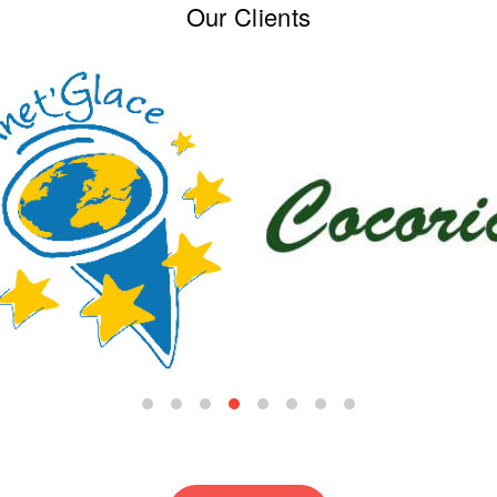
Our Clients