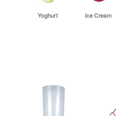
Yoghurt
Ice Cream