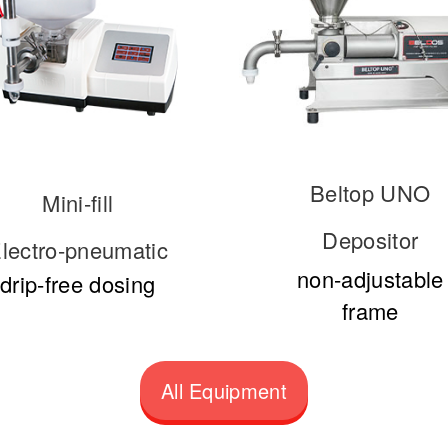
Beltop UNO
Mini-fill
Depositor
lectro-pneumatic
non-adjustable
drip-free dosing
frame
All Equipment