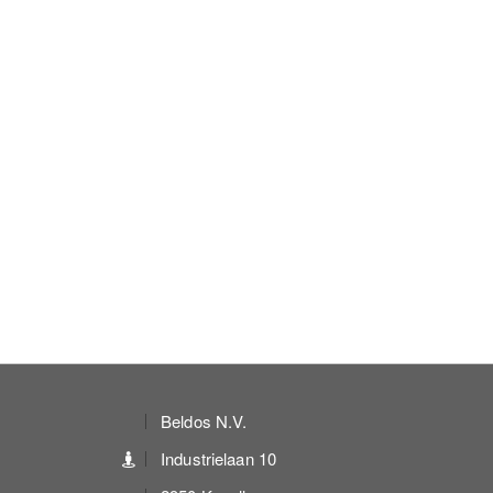
Beldos N.V.
Industrielaan 10