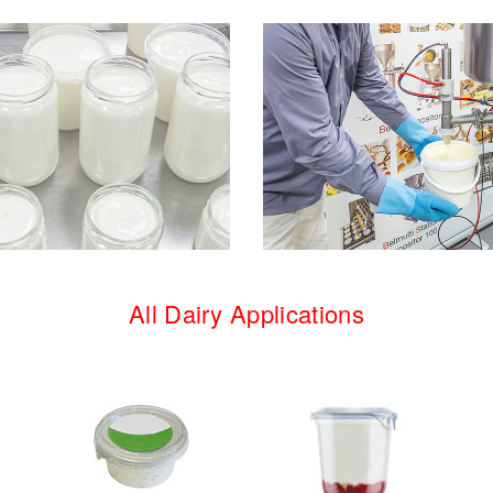
All Dairy Applications