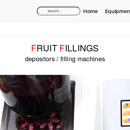
Search
Home
Equipmen
for:
Compact Dep
Industrial De
F
RUIT
F
ILLINGS
Belpump-lift
depositors / filling machines
Cake Equipm
Beldos Nozzl
Mini-fill Nozz