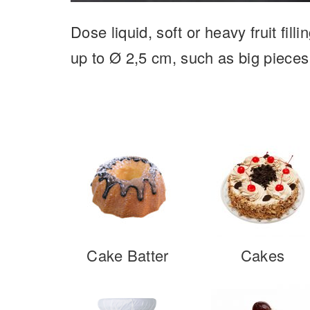
Dose liquid, soft or heavy fruit fil
up to Ø 2,5 cm, such as big pieces
Cake Batter
Cakes