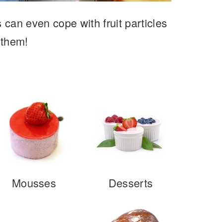
s can even cope with fruit particles
 them!
Mousses
Desserts