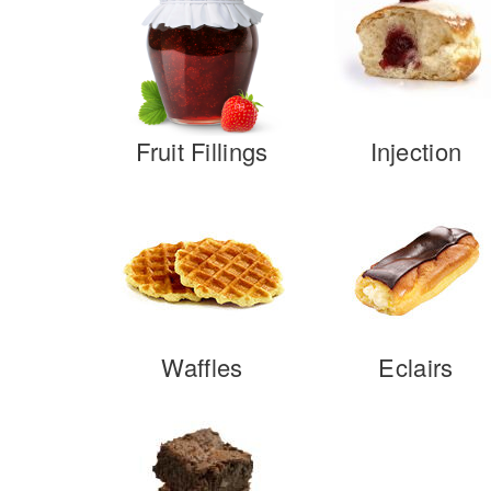
Fruit Fillings
Injection
Waffles
Eclairs