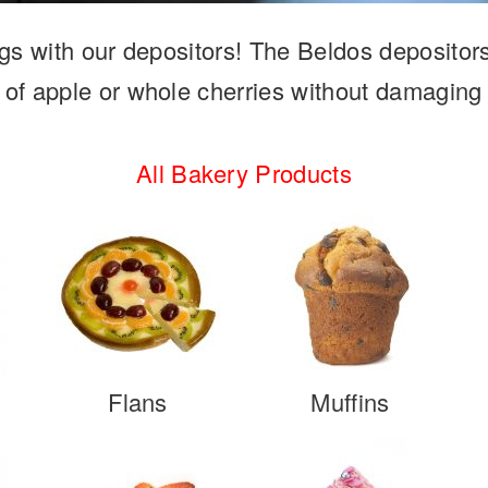
lings with our depositors! The Beldos depositor
 of apple or whole cherries without damaging
All Bakery Products
Flans
Muffins