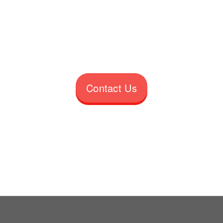
Contact Us