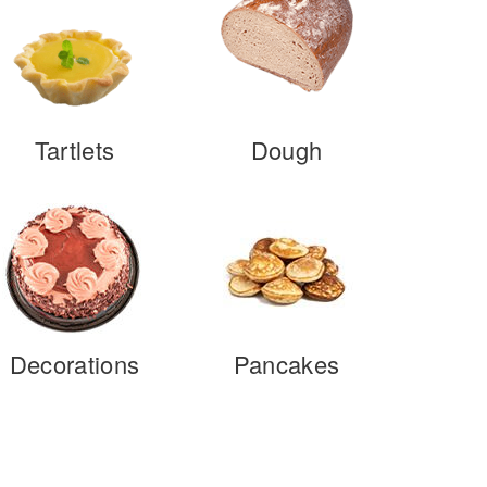
Tartlets
Dough
Decorations
Pancakes