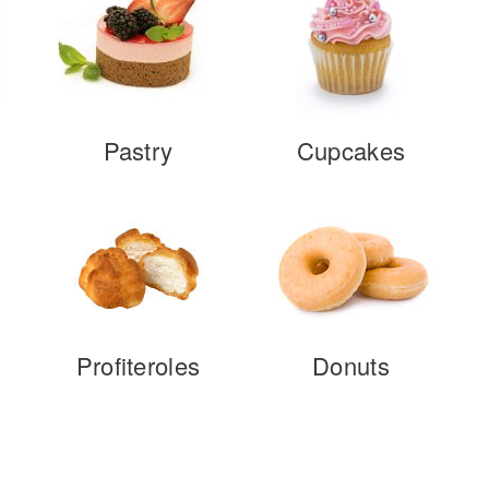
Pastry
Cupcakes
Profiteroles
Donuts