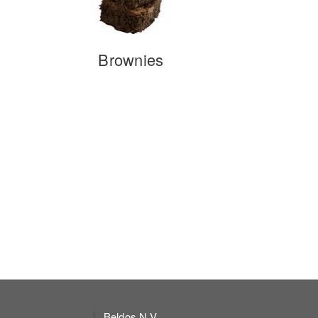
Brownies
Beldos N.V.