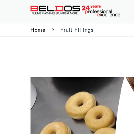
Home
Fruit Fillings