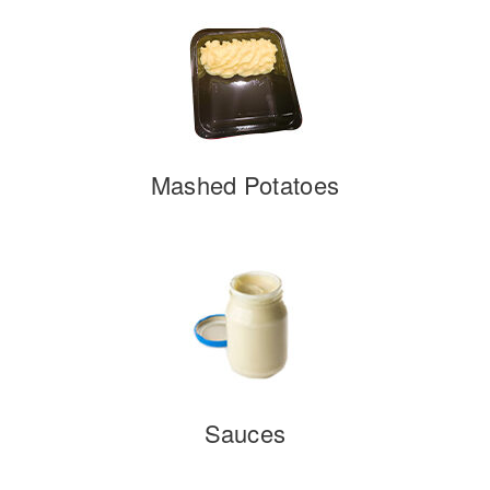
Mashed Potatoes
Sauces