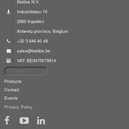
Beldos N.V.
Industrielaan 10
2950 Kapellen
Antwerp province, Belgium
+32 3 646 40 48
sales@beldos.be
VAT: BE0475579914
Search for:
Products
Contact
Events
Privacy Policy