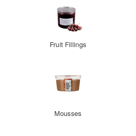
Fruit Fillings
Mousses