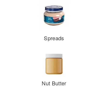
Spreads
Nut Butter