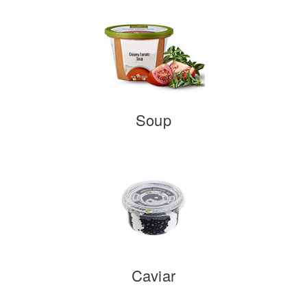
Soup
Caviar