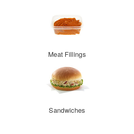
Meat Fillings
Sandwiches