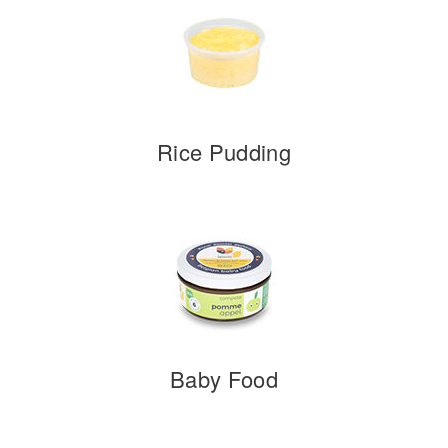
Rice Pudding
Baby Food