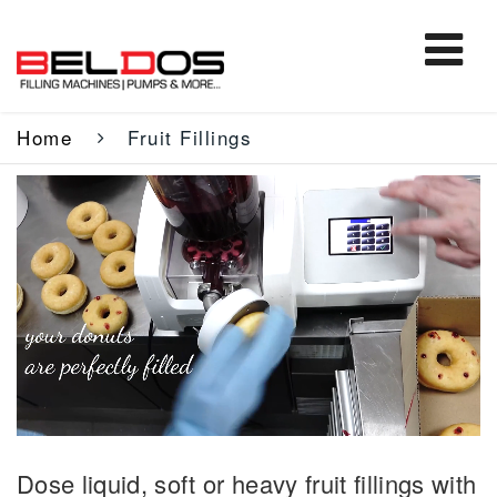
Home
Fruit Fillings
Dose liquid, soft or heavy fruit fillings with