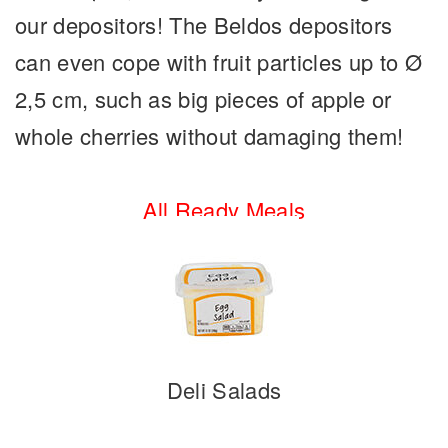
our depositors! The Beldos depositors
can even cope with fruit particles up to Ø
2,5 cm, such as big pieces of apple or
whole cherries without damaging them!
All Ready Meals
Deli Salads