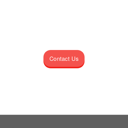
Contact Us