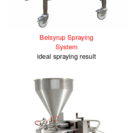
Belsyrup Spraying
System
ideal spraying result