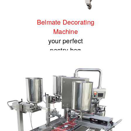
Belmate Decorating
Machine
your perfect
pastry bag