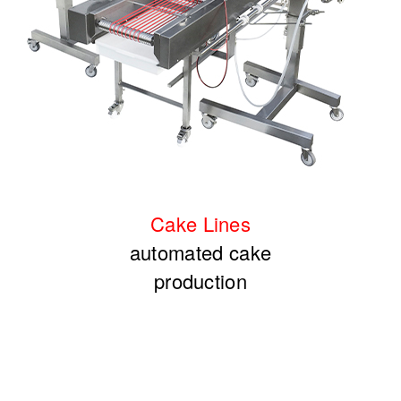
Cake
Lines
automated cake
production