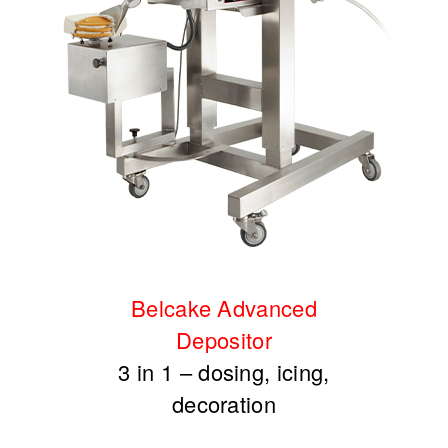
Belcake Advanced
Depositor
3 in 1 – dosing, icing,
decoration