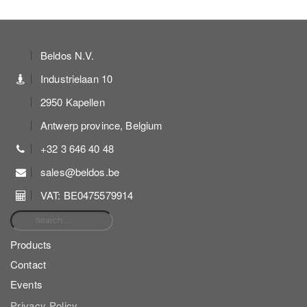
Beldos N.V.
Industrielaan 10
2950 Kapellen
Antwerp province, Belgium
+32 3 646 40 48
sales@beldos.be
VAT: BE0475579914
Search for:
Products
Contact
Events
Privacy Policy