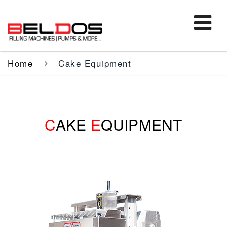
Home
Cake Equipment
C
AKE
E
QUIPMENT