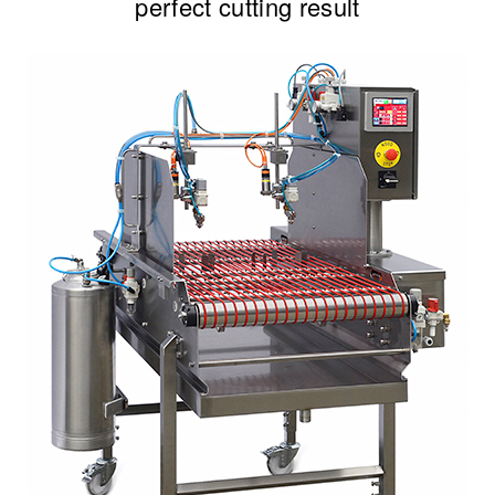
perfect cutting result