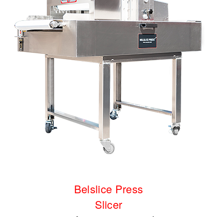
Belslice Press
Slicer