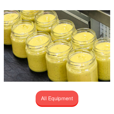
All Equipment