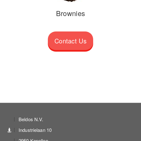
Brownies
Contact Us
Beldos N.V.
Industrielaan 10
2950 Kapellen