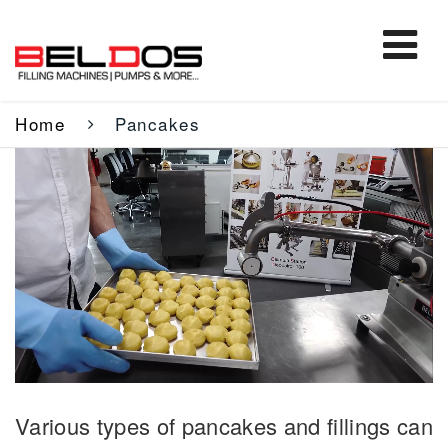
Home
Pancakes
Various types of pancakes and fillings can