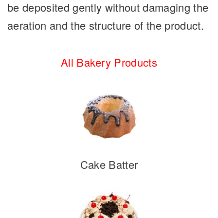
be deposited gently without damaging the
aeration and the structure of the product.
All Bakery Products
Cake Batter