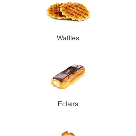
Waffles
Eclairs