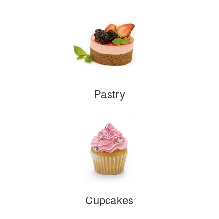
Pastry
Cupcakes