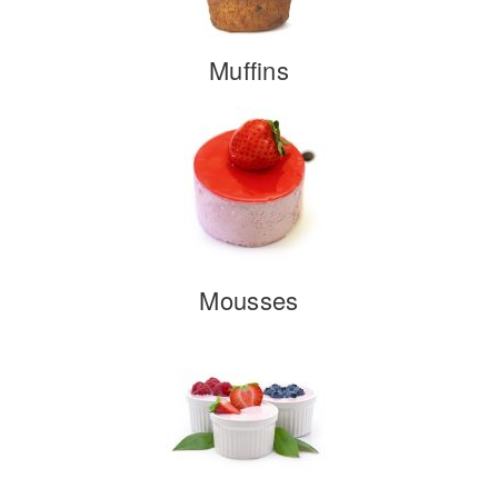
Muffins
Mousses