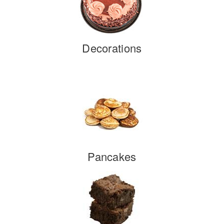
Decorations
Pancakes