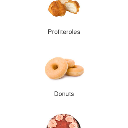
Profiteroles
Donuts