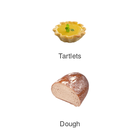
Tartlets
Dough