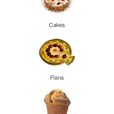
Cakes
Flans