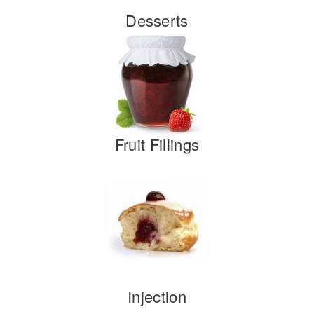
Desserts
Fruit Fillings
Injection